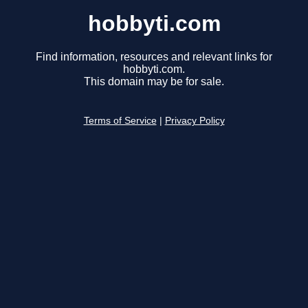
hobbyti.com
Find information, resources and relevant links for
hobbyti.com.
This domain may be for sale.
Terms of Service
|
Privacy Policy