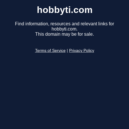
hobbyti.com
Find information, resources and relevant links for
hobbyti.com.
This domain may be for sale.
Terms of Service
|
Privacy Policy