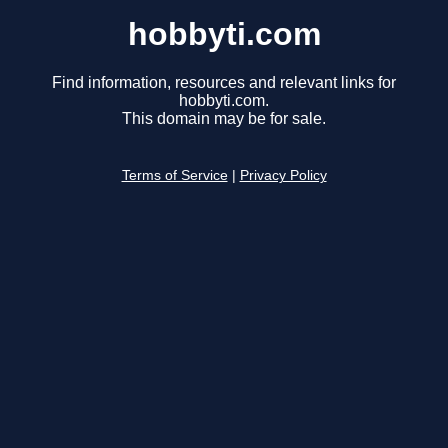
hobbyti.com
Find information, resources and relevant links for
hobbyti.com.
This domain may be for sale.
Terms of Service
|
Privacy Policy