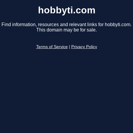
hobbyti.com
Find information, resources and relevant links for hobbyti.com.
This domain may be for sale.
Terms of Service
|
Privacy Policy