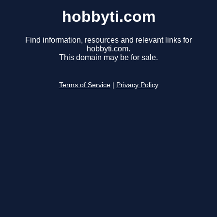
hobbyti.com
Find information, resources and relevant links for
hobbyti.com.
This domain may be for sale.
Terms of Service
|
Privacy Policy