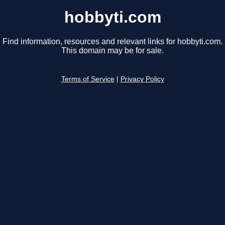
hobbyti.com
Find information, resources and relevant links for hobbyti.com.
This domain may be for sale.
Terms of Service
|
Privacy Policy