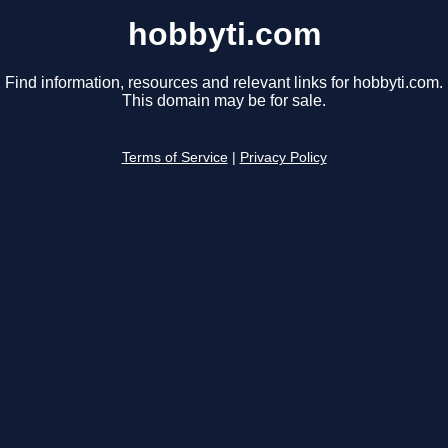
hobbyti.com
Find information, resources and relevant links for hobbyti.com.
This domain may be for sale.
Terms of Service
|
Privacy Policy