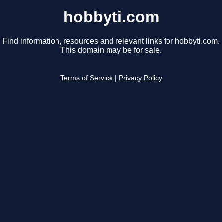
hobbyti.com
Find information, resources and relevant links for hobbyti.com.
This domain may be for sale.
Terms of Service
|
Privacy Policy