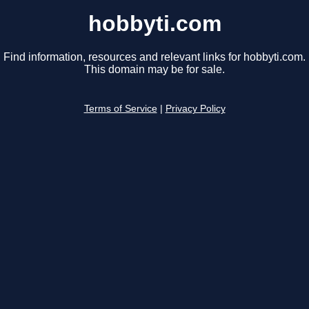
hobbyti.com
Find information, resources and relevant links for hobbyti.com.
This domain may be for sale.
Terms of Service
|
Privacy Policy