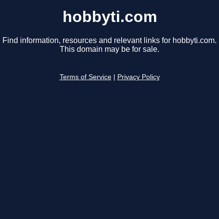
hobbyti.com
Find information, resources and relevant links for hobbyti.com.
This domain may be for sale.
Terms of Service
|
Privacy Policy