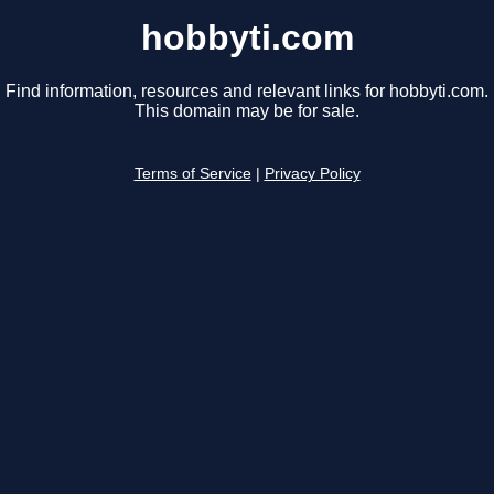
hobbyti.com
Find information, resources and relevant links for hobbyti.com.
This domain may be for sale.
Terms of Service
|
Privacy Policy