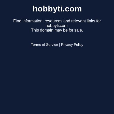
hobbyti.com
Find information, resources and relevant links for
hobbyti.com.
This domain may be for sale.
Terms of Service
|
Privacy Policy