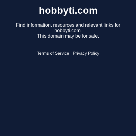
hobbyti.com
Find information, resources and relevant links for
hobbyti.com.
This domain may be for sale.
Terms of Service
|
Privacy Policy