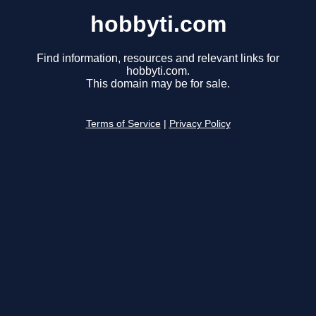
hobbyti.com
Find information, resources and relevant links for
hobbyti.com.
This domain may be for sale.
Terms of Service
|
Privacy Policy