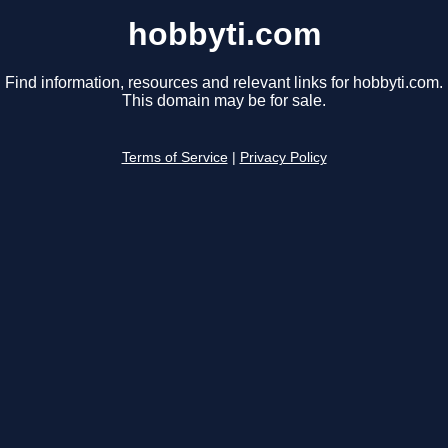
hobbyti.com
Find information, resources and relevant links for hobbyti.com.
This domain may be for sale.
Terms of Service
|
Privacy Policy