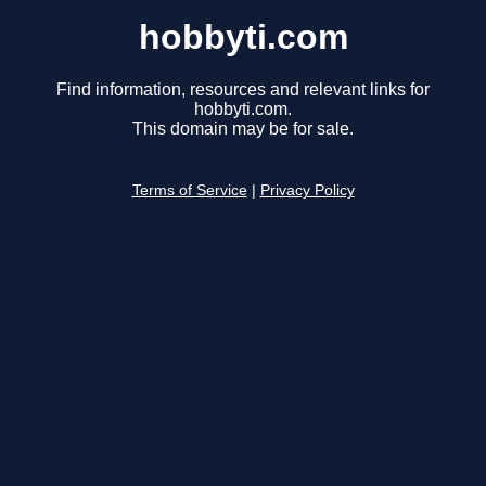
hobbyti.com
Find information, resources and relevant links for
hobbyti.com.
This domain may be for sale.
Terms of Service
|
Privacy Policy