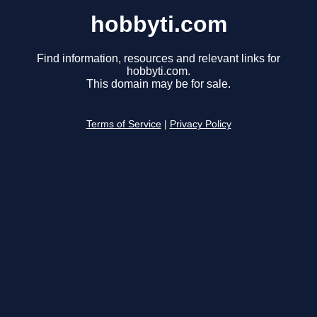
hobbyti.com
Find information, resources and relevant links for
hobbyti.com.
This domain may be for sale.
Terms of Service
|
Privacy Policy