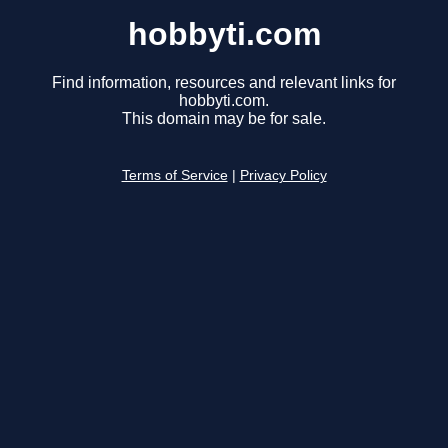
hobbyti.com
Find information, resources and relevant links for
hobbyti.com.
This domain may be for sale.
Terms of Service
|
Privacy Policy