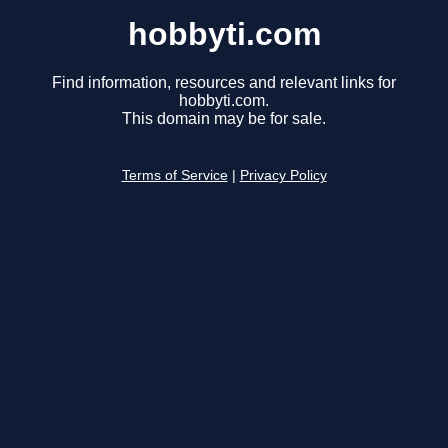
hobbyti.com
Find information, resources and relevant links for
hobbyti.com.
This domain may be for sale.
Terms of Service
|
Privacy Policy